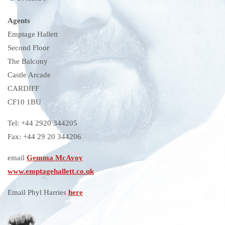
Agents
Emptage Hallett
Second Floor
The Balcony
Castle Arcade
CARDIFF
CF10 1BU
Tel: +44 2920 344205
Fax: +44 29 20 344206
email
Gemma McAvoy
www.emptagehallett.co.uk
Email Phyl Harries
here