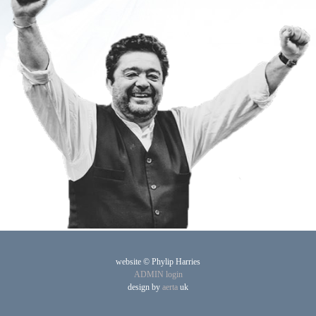
website © Phylip Harries
ADMIN login
design by
aerta
uk