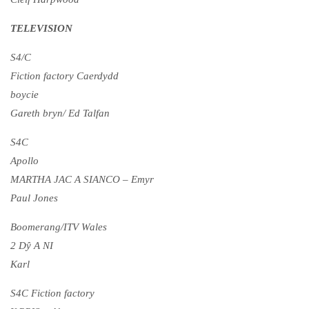
TELEVISION
S4/C
Fiction factory Caerdydd
boycie
Gareth bryn/ Ed Talfan
S4C
Apollo
MARTHA JAC A SIANCO – Emyr
Paul Jones
Boomerang/ITV Wales
2 Dŷ A NI
Karl
S4C Fiction factory