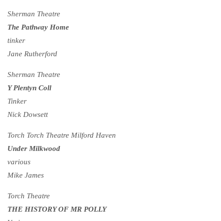
Sherman Theatre
The Pathway Home
tinker
Jane Rutherford
Sherman Theatre
Y Plentyn Coll
Tinker
Nick Dowsett
Torch Torch Theatre Milford Haven
Under Milkwood
various
Mike James
Torch Theatre
THE HISTORY OF MR POLLY