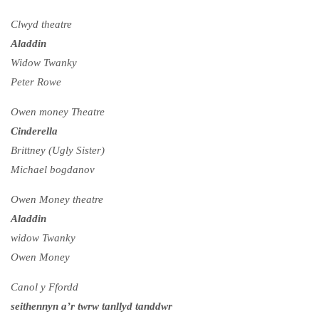
Clwyd theatre
Aladdin
Widow Twanky
Peter Rowe
Owen money Theatre
Cinderella
Brittney (Ugly Sister)
Michael bogdanov
Owen Money theatre
Aladdin
widow Twanky
Owen Money
Canol y Ffordd
seithennyn a’r twrw tanllyd tanddwr