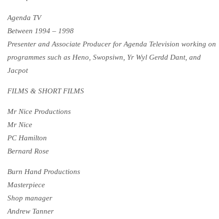
Agenda TV
Between 1994 – 1998
Presenter and Associate Producer for Agenda Television working on
programmes such as Heno, Swopsiwn, Yr Wyl Gerdd Dant, and
Jacpot
FILMS & SHORT FILMS
Mr Nice Productions
Mr Nice
PC Hamilton
Bernard Rose
Burn Hand Productions
Masterpiece
Shop manager
Andrew Tanner