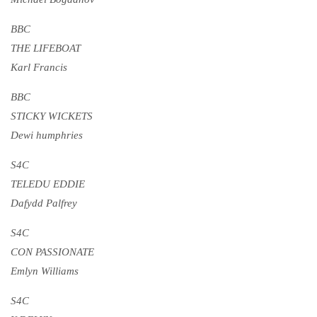
BBC
THE LIFEBOAT
Karl Francis
BBC
STICKY WICKETS
Dewi humphries
S4C
TELEDU EDDIE
Dafydd Palfrey
S4C
CON PASSIONATE
Emlyn Williams
S4C