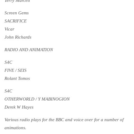
Terry Marcell
Screen Gems
SACRIFICE
Vicar
John Richards
RADIO AND ANIMATION
S4C
FIVE / SEIS
Rolant Tomos
S4C
OTHERWORLD / Y MABINOGION
Derek W Hayes
Various radio plays for the BBC and voice over for a number of
animations.