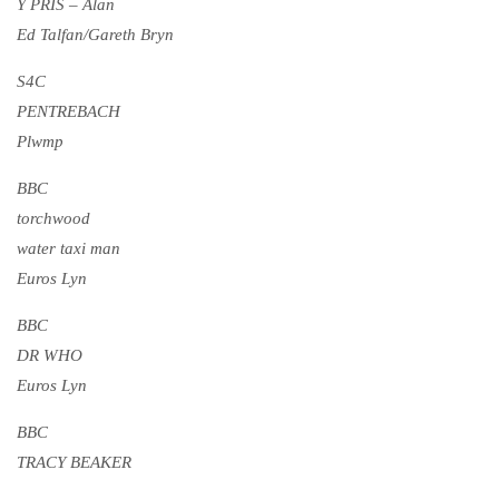
Y PRIS – Alan
Ed Talfan/Gareth Bryn
S4C
PENTREBACH
Plwmp
BBC
torchwood
water taxi man
Euros Lyn
BBC
DR WHO
Euros Lyn
BBC
TRACY BEAKER