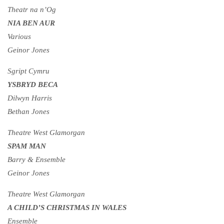
Theatr na n’Og
NIA BEN AUR
Various
Geinor Jones
Sgript Cymru
YSBRYD BECA
Dilwyn Harris
Bethan Jones
Theatre West Glamorgan
SPAM MAN
Barry & Ensemble
Geinor Jones
Theatre West Glamorgan
A CHILD’S CHRISTMAS IN WALES
Ensemble