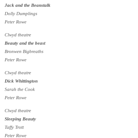
Jack and the Beanstalk
Dolly Dumplings
Peter Rowe
Clwyd theatre
Beauty and the beast
Bronwen Bigbreaths
Peter Rowe
Clwyd theatre
Dick Whittington
Sarah the Cook
Peter Rowe
Clwyd theatre
Sleeping Beauty
Taffy Trott
Peter Rowe