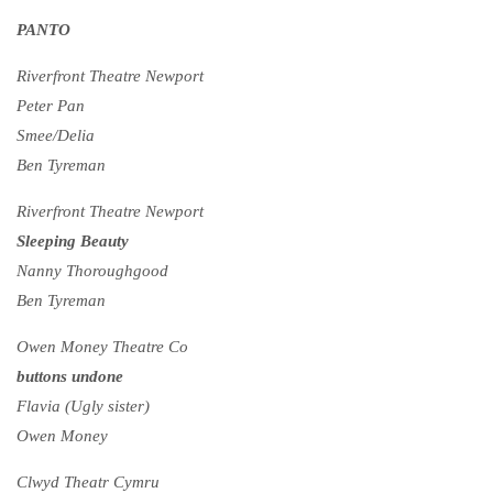
PANTO
Riverfront Theatre Newport
Peter Pan
Smee/Delia
Ben Tyreman
Riverfront Theatre Newport
Sleeping Beauty
Nanny Thoroughgood
Ben Tyreman
Owen Money Theatre Co
buttons undone
Flavia (Ugly sister)
Owen Money
Clwyd Theatr Cymru