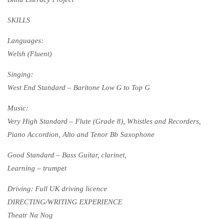
SKILLS
Languages:
Welsh (Fluent)
Singing:
West End Standard – Baritone Low G to Top G
Music:
Very High Standard – Flute (Grade 8), Whistles and Recorders,
Piano Accordion, Alto and Tenor Bb Saxophone
Good Standard – Bass Guitar, clarinet,
Learning – trumpet
Driving: Full UK driving licence
DIRECTING/WRITING EXPERIENCE
Theatr Na Nog