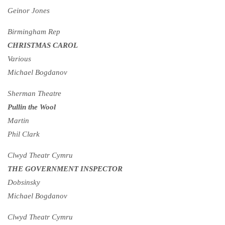
Geinor Jones
Birmingham Rep
CHRISTMAS CAROL
Various
Michael Bogdanov
Sherman Theatre
Pullin the Wool
Martin
Phil Clark
Clwyd Theatr Cymru
THE GOVERNMENT INSPECTOR
Dobsinsky
Michael Bogdanov
Clwyd Theatr Cymru