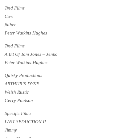
Tred Films
Cow
father
Peter Watkins Hughes
Tred Films
A Bit Of Tom Jones – Jenko
Peter Watkins-Hughes
Quirky Productions
ARTHUR’S DYKE
Welsh Rustic
Gerry Poulson
Specific Films
LAST SEDUCTION II
Jimmy