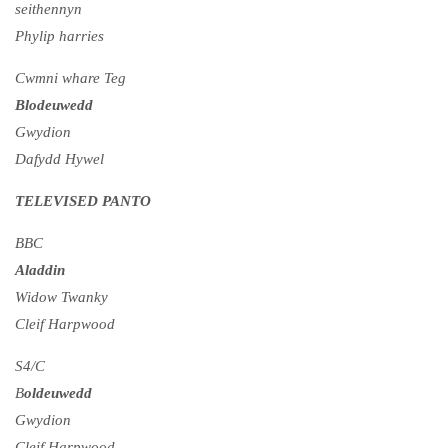
seithennyn
Phylip harries
Cwmni whare Teg
Blodeuwedd
Gwydion
Dafydd Hywel
TELEVISED PANTO
BBC
Aladdin
Widow Twanky
Cleif Harpwood
S4/C
B
oldeuwedd
Gwydion
Cleif Harpwood