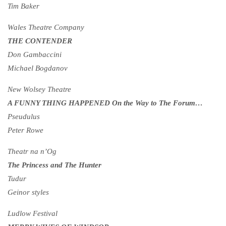
Tim Baker
Wales Theatre Company
THE CONTENDER
Don Gambaccini
Michael Bogdanov
New Wolsey Theatre
A FUNNY THING HAPPENED On the Way to The Forum…
Pseudulus
Peter Rowe
Theatr na n’Og
The Princess and The Hunter
Tudur
Geinor styles
Ludlow Festival