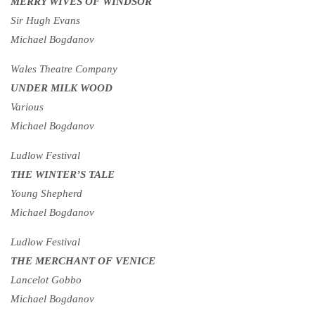
MERRY WIVES OF WINDSOR
Sir Hugh Evans
Michael Bogdanov
Wales Theatre Company
UNDER MILK WOOD
Various
Michael Bogdanov
Ludlow Festival
THE WINTER’S TALE
Young Shepherd
Michael Bogdanov
Ludlow Festival
THE MERCHANT OF VENICE
Lancelot Gobbo
Michael Bogdanov