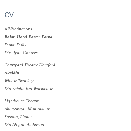
CV
ABProductions
Robin Hood Easter Panto
Dame Dolly
Dir. Ryan Greaves
Courtyard Theatre Hereford
Aladdin
Widow Twankey
Dir. Estelle Van Warmelow
Lighthouse Theatre
Aberystwyth Mon Amour
Sospan, Llunos
Dir. Abigail Anderson