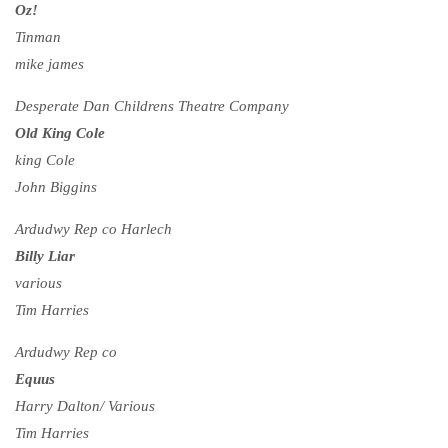
Oz!
Tinman
mike james
Desperate Dan Childrens Theatre Company
Old King Cole
king Cole
John Biggins
Ardudwy Rep co Harlech
Billy Liar
various
Tim Harries
Ardudwy Rep co
Equus
Harry Dalton/ Various
Tim Harries