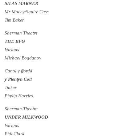
SILAS MARNER
Mr Macey/Squire Cass
Tim Baker
Sherman Theatre
THE BFG
Various
Michael Bogdanov
Canol y ffordd
y Plentyn Coll
Tinker
Phylip Harries
Sherman Theatre
UNDER MILKWOOD
Various
Phil Clark