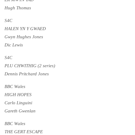
Hugh Thomas
S4C
HALEN YN Y GWAED
Gwyn Hughes Jones
Dic Lewis
S4C
PLU CHWITHIG (2 series)
Dennis Pritchard Jones
BBC Wales
HIGH HOPES
Carlo Linguini
Gareth Gwenlan
BBC Wales
THE GERT ESCAPE