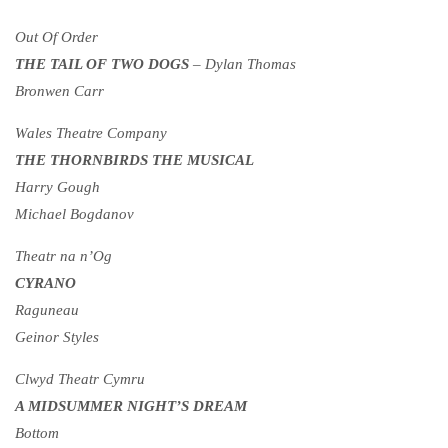
Out Of Order
THE TAIL OF TWO DOGS
– Dylan Thomas
Bronwen Carr
Wales Theatre Company
THE THORNBIRDS THE MUSICAL
Harry Gough
Michael Bogdanov
Theatr na n’Og
CYRANO
Raguneau
Geinor Styles
Clwyd Theatr Cymru
A MIDSUMMER NIGHT’S DREAM
Bottom