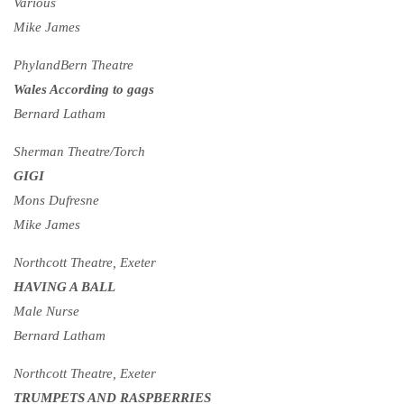
Various
Mike James
PhylandBern Theatre
Wales According to gags
Bernard Latham
Sherman Theatre/Torch
GIGI
Mons Dufresne
Mike James
Northcott Theatre, Exeter
HAVING A BALL
Male Nurse
Bernard Latham
Northcott Theatre, Exeter
TRUMPETS AND RASPBERRIES