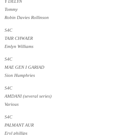
Y DELYN
Tommy
Robin Davies Rollinson
S4C
TAIR CHWAER
Emlyn Williams
S4C
MAE GEN I GARIAD
Sion Humphries
S4C
AMDANI (several series)
Various
S4C
PALMANT AUR
Eryl phillips