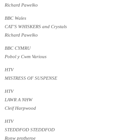
Richard Pawelko
BBC Wales
CAT’S WHISKERS and Crystals
Richard Pawelko
BBC CYMRU
Pobol y Cwm Various
HTV
MISTRESS OF SUSPENSE
HTV
LAWR A NHW
Cleif Harpwood
HTV
STEDDFOD STEDDFOD
Ronw protheroe