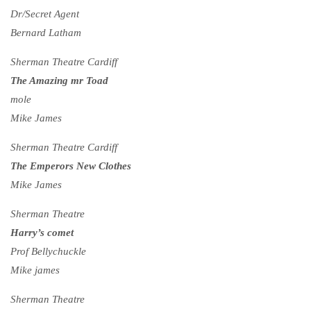
Dr/Secret Agent
Bernard Latham
Sherman Theatre Cardiff
The Amazing mr Toad
mole
Mike James
Sherman Theatre Cardiff
The Emperors New Clothes
Mike James
Sherman Theatre
Harry’s comet
Prof Bellychuckle
Mike james
Sherman Theatre