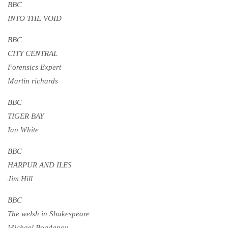
BBC
INTO THE VOID
BBC
CITY CENTRAL
Forensics Expert
Martin richards
BBC
TIGER BAY
Ian White
BBC
HARPUR AND ILES
Jim Hill
BBC
The welsh in Shakespeare
Michael Bogdanov