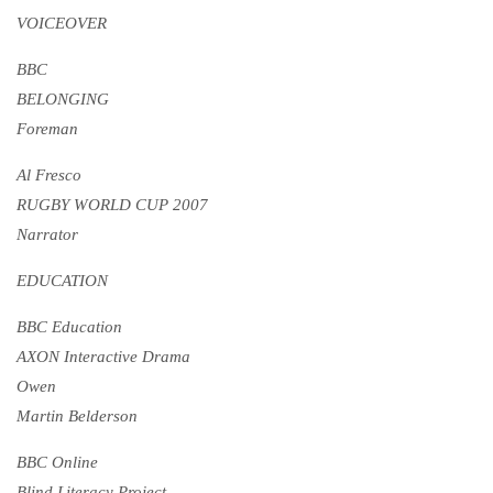
VOICEOVER
BBC
BELONGING
Foreman
Al Fresco
RUGBY WORLD CUP 2007
Narrator
EDUCATION
BBC Education
AXON Interactive Drama
Owen
Martin Belderson
BBC Online
Blind Literacy Project