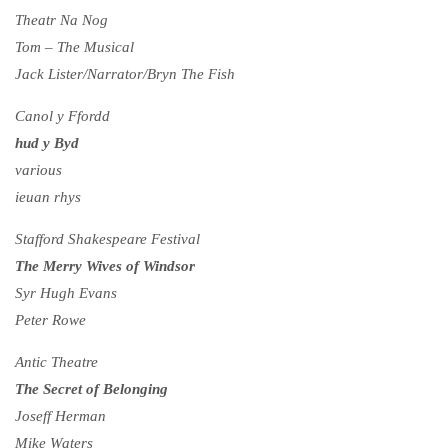
Theatr Na Nog
Tom – The Musical
Jack Lister/Narrator/Bryn The Fish
Canol y Ffordd
hud y Byd
various
ieuan rhys
Stafford Shakespeare Festival
The Merry Wives of Windsor
Syr Hugh Evans
Peter Rowe
Antic Theatre
The Secret of Belonging
Joseff Herman
Mike Waters