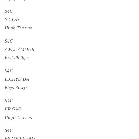
S4C
Y GLAS
Hugh Thomas
S4C
AWEL AMOUR
Eryl Phillips
S4C
IECHYD DA
Rhys Powys
S4C
I’R GAD
Hugh Thomas
S4C
ER MWYN TAD